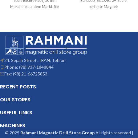
ist die leichteste Ã¸ 30 mm
Euroboor ECO.40/2+ ist die
Maschine auf dem Markt. Sie
perfekte Magnet-
profitiert nicht nur
Kernbohrmaschine fÃ¼r
Kernbohrungen bis 40 mm (1
9/16â€³) und Spiralbohrungen
24. Sepah Street , IRAN, Tehran
Phone: (98) 937-1848844
Fax: (98) 21-66725853
RECENT POSTS
OUR STORES
USEFUL LINKS
MACHINES
© 2025
Rahmani Magnetic Drill Store Group
All rights reserved
|