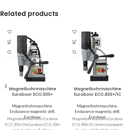
Related products
Magnetbohrmaschine
Magnetbohrmaschine
Euroboor ECO.30S+
Euroboor ECO.40S+/IC
Magnetbohrmaschine
,
Magnetbohrmaschine
,
Endurance magnetic drill
,
Endurance magnetic drill
,
Euroboor
Euroboor
Magnetbohrmaschine Euroboor
Magnetbohrmaschine Euroboor
ECO.30S+ Die Euroboor ECO.30S+
ECO.40S+/IC Unsere kompakte