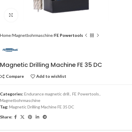
Click to enlarge
Home
Magnetbohrmaschine
FE Powertools
Magnetic Drilling Machine FE 35 DC
Compare
Add to wishlist
Categories:
Endurance magnetic drill
,
FE Powertools
,
Magnetbohrmaschine
Tag:
Magnetic Drilling Machine FE 35 DC
Share: