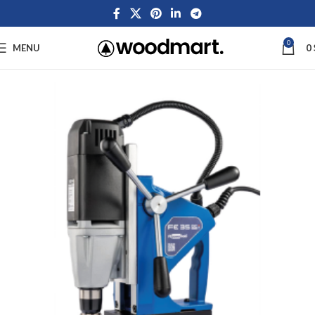
0
MENU
0