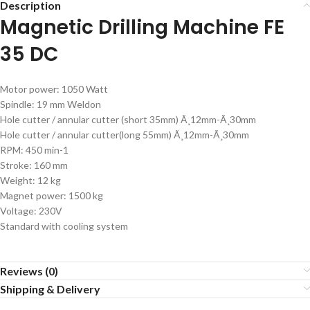
Description
Magnetic Drilling Machine FE
35 DC
Motor power: 1050 Watt
Spindle: 19 mm Weldon
Hole cutter / annular cutter (short 35mm) Ã¸12mm-Ã¸30mm
Hole cutter / annular cutter(long 55mm) Ã¸12mm-Ã¸30mm
RPM: 450 min-1
Stroke: 160 mm
Weight: 12 kg
Magnet power: 1500 kg
Voltage: 230V
Standard with cooling system
Reviews (0)
Shipping & Delivery