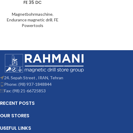
FE 35 DC
Magnetbohrmaschine
,
Endurance magnetic drill
,
FE
Powertools
24. Sepah Street , IRAN, Tehran
Phone: (98) 937-1848844
Fax: (98) 21-66725853
RECENT POSTS
OUR STORES
USEFUL LINKS