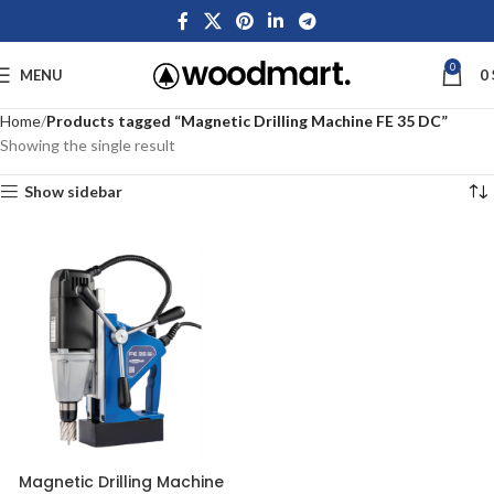
0
MENU
0
Home
Products tagged “Magnetic Drilling Machine FE 35 DC”
Showing the single result
Show sidebar
Magnetic Drilling Machine