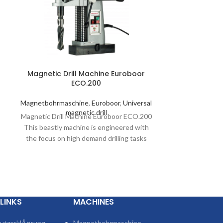
Magnetic Drill Machine Euroboor
Magnetic Dri
ECO.200
Magnetboh
Magnetbohrmaschine
,
Euroboor
,
Universal
magnetic 
Magnetic Drilli
magnetic drill
Magnetic Drill Machine Euroboor ECO.200
power: 1050 Wa
This beastly machine is engineered with
Hole cutter 
the focus on high demand drilling tasks
while remaining
e
LINKS
MACHINES
utzerklÃ¤rung
Magnetbohrmaschine