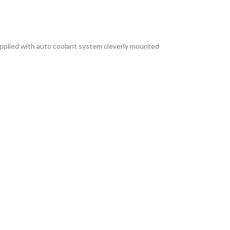
s supplied with auto coolant system cleverly mounted