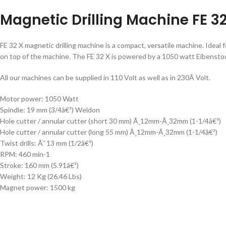
Magnetic Drilling Machine FE 3
FE 32 X magnetic drilling machine is a compact, versatile machine. Ideal f
on top of the machine. The FE 32 X is powered by a 1050 watt Eibensto
All our machines can be supplied in 110 Volt as well as in 230Â Volt.
Motor power: 1050 Watt
Spindle: 19 mm (3/4â€³) Weldon
Hole cutter / annular cutter (short 30 mm) Ã¸12mm-Ã¸32mm (1-1/4â€³)
Hole cutter / annular cutter (long 55 mm) Ã¸12mm-Ã¸32mm (1-1/4â€³)
Twist drills: Ã˜ 13 mm (1/2â€³)
RPM: 460 min-1
Stroke: 160 mm (5.91â€³)
Weight: 12 Kg (26.46 Lbs)
Magnet power: 1500 kg