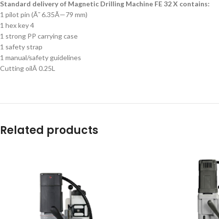
Standard delivery of Magnetic Drilling Machine FE 32 X contains:
1 pilot pin (Ã˜ 6.35Ã—79 mm)
1 hex key 4
1 strong PP carrying case
1 safety strap
1 manual/safety guidelines
Cutting oilÂ 0.25L
Related products