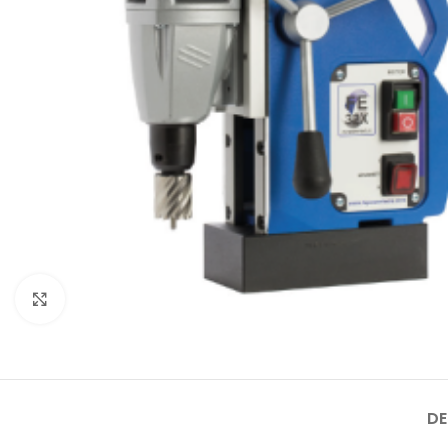
Click to enlarge
DE