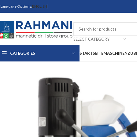
Language Options:
ENGLISH
SELECT CATEGORY
CATEGORIES
STARTSEITE
MASCHINEN
ZUB