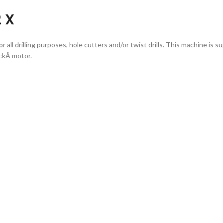
2 X
or all drilling purposes, hole cutters and/or twist drills. This machine i
ckÂ motor.