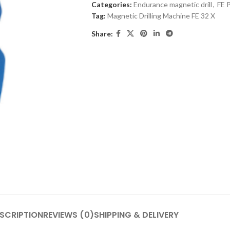
Categories:
Endurance magnetic drill
,
FE 
Tag:
Magnetic Drilling Machine FE 32 X
Share:
SCRIPTION
REVIEWS (0)
SHIPPING & DELIVERY