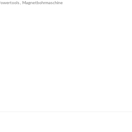
Powertools
,
Magnetbohrmaschine