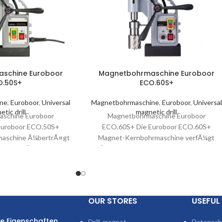
schine Euroboor
Magnetbohrmaschine Euroboor
O.50S+
ECO.60S+
ine
,
Euroboor
,
Universal
Magnetbohrmaschine
,
Euroboor
,
Universal
tic drill
magnetic drill
schine Euroboor
Magnetbohrmaschine Euroboor
Euroboor ECO.50S+
ECO.60S+ Die Euroboor ECO.60S+
aschine Ã¼bertrÃ¤gt
Magnet-Kernbohrmaschine verfÃ¼gt
Leistung Ã¼ber ein
Ã¼ber einen leistungsstarken 1.600-
 Zweigang-Getriebe.
Watt-Motor, ein Ã¶lgeschmiertes
e Motoreffizienz sowie
Getriebe und Ãœberhitzungsschutz.Dies
tragbare Magnet-Kernbohrmaschine
profitiert
OUR STORES
USEFUL 
e Eigenschaften
Drill-magnet
Datensch