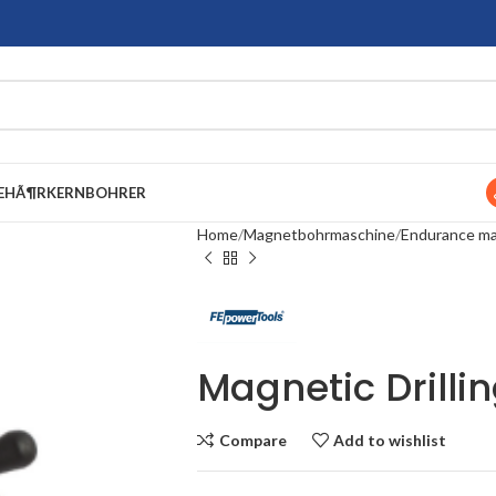
EHÃ¶R
KERNBOHRER
Home
Magnetbohrmaschine
Endurance mag
Magnetic Drilli
Compare
Add to wishlist