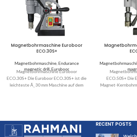
Magnetbohrmaschine Euroboor
Magnetbohrma
ECO.30S+
EC
Magnetbohrmaschine
,
Endurance
Magnetbohrmasch
magnetic drill
,
Euroboor
magne
Magnetbohrmaschine Euroboor
Magnetbohrma
ECO.30S+ Die Euroboor ECO.30S+ ist die
ECO.50S+ Die 
leichteste Ã¸ 30 mm Maschine auf dem
Magnet-Kernbohrm
Markt. Sie profitiert nicht nur
ihre maximale 
Ã¶lgeschmiertes
Dies verbessert di
RECENT POSTS
Welch