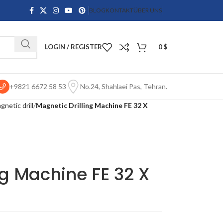
BLOG
KONTAKT
ÜBER UNS
LOGIN / REGISTER
0
$
+9821 6672 58 53
No.24, Shahlaei Pas, Tehran.
netic drill
Magnetic Drilling Machine FE 32 X
ng Machine FE 32 X