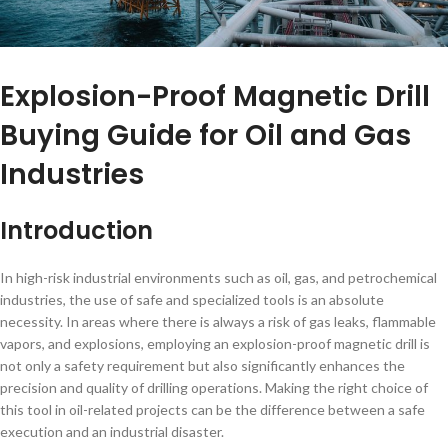
Explosion-Proof Magnetic Drill
Buying Guide for Oil and Gas
Industries
Introduction
In high-risk industrial environments such as oil, gas, and petrochemical
industries, the use of safe and specialized tools is an absolute
necessity. In areas where there is always a risk of gas leaks, flammable
vapors, and explosions, employing an explosion-proof magnetic drill is
not only a safety requirement but also significantly enhances the
precision and quality of drilling operations. Making the right choice of
this tool in oil-related projects can be the difference between a safe
execution and an industrial disaster.