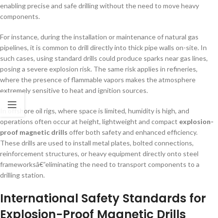
enabling precise and safe drilling without the need to move heavy
components.
For instance, during the installation or maintenance of natural gas
pipelines, it is common to drill directly into thick pipe walls on-site. In
such cases, using standard drills could produce sparks near gas lines,
posing a severe explosion risk. The same risk applies in refineries,
where the presence of flammable vapors makes the atmosphere
extremely sensitive to heat and ignition sources.
In offshore oil rigs, where space is limited, humidity is high, and
operations often occur at height, lightweight and compact
explosion-
proof magnetic drills
offer both safety and enhanced efficiency.
These drills are used to install metal plates, bolted connections,
reinforcement structures, or heavy equipment directly onto steel
frameworksâ€”eliminating the need to transport components to a
drilling station.
International Safety Standards for
Explosion-Proof Magnetic Drills