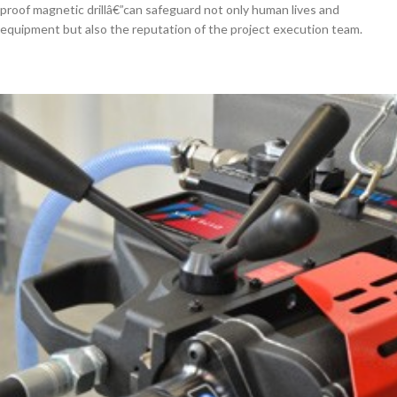
proof magnetic drillâ€”can safeguard not only human lives and
equipment but also the reputation of the project execution team.