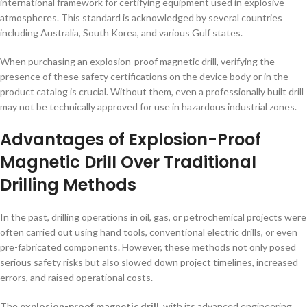
international framework for certifying equipment used in explosive
atmospheres. This standard is acknowledged by several countries
including Australia, South Korea, and various Gulf states.
When purchasing an explosion-proof magnetic drill, verifying the
presence of these safety certifications on the device body or in the
product catalog is crucial. Without them, even a professionally built drill
may not be technically approved for use in hazardous industrial zones.
Advantages of Explosion-Proof
Magnetic Drill Over Traditional
Drilling Methods
In the past, drilling operations in oil, gas, or petrochemical projects were
often carried out using hand tools, conventional electric drills, or even
pre-fabricated components. However, these methods not only posed
serious safety risks but also slowed down project timelines, increased
errors, and raised operational costs.
The
explosion-proof magnetic drill
, with its advanced engineering