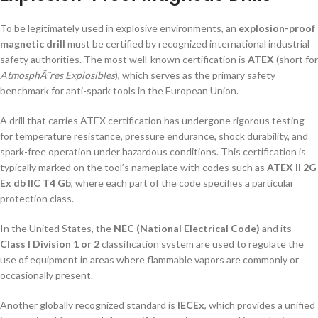
To be legitimately used in explosive environments, an
explosion-proof
magnetic drill
must be certified by recognized international industrial
safety authorities. The most well-known certification is
ATEX
(short for
AtmosphÃ¨res Explosibles
), which serves as the primary safety
benchmark for anti-spark tools in the European Union.
A drill that carries ATEX certification has undergone rigorous testing
for temperature resistance, pressure endurance, shock durability, and
spark-free operation under hazardous conditions. This certification is
typically marked on the tool’s nameplate with codes such as
ATEX II 2G
Ex db IIC T4 Gb
, where each part of the code specifies a particular
protection class.
In the United States, the
NEC (National Electrical Code)
and its
Class I Division 1 or 2
classification system are used to regulate the
use of equipment in areas where flammable vapors are commonly or
occasionally present.
Another globally recognized standard is
IECEx
, which provides a unified