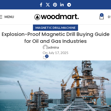
0
MENU
0
MAGNETIC DRILL MACHINE
Explosion-Proof Magnetic Drill Buying Guide
for Oil and Gas Industries
admina
On July 17, 2025
0