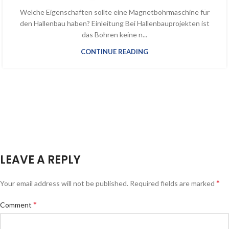
Welche Eigenschaften sollte eine Magnetbohrmaschine für
den Hallenbau haben? Einleitung Bei Hallenbauprojekten ist
das Bohren keine n...
CONTINUE READING
LEAVE A REPLY
*
Your email address will not be published.
Required fields are marked
*
Comment