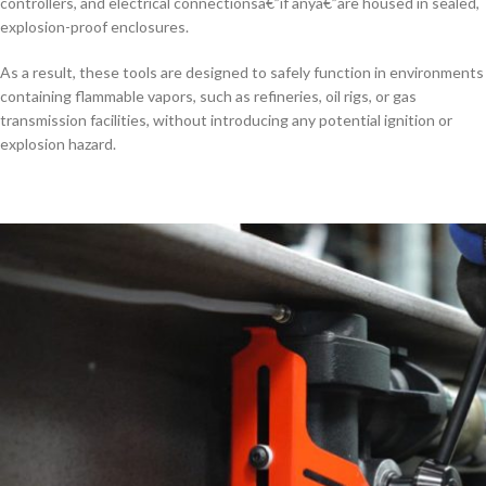
controllers, and electrical connectionsâ€”if anyâ€”are housed in sealed,
explosion-proof enclosures.
As a result, these tools are designed to safely function in environments
containing flammable vapors, such as refineries, oil rigs, or gas
transmission facilities, without introducing any potential ignition or
explosion hazard.