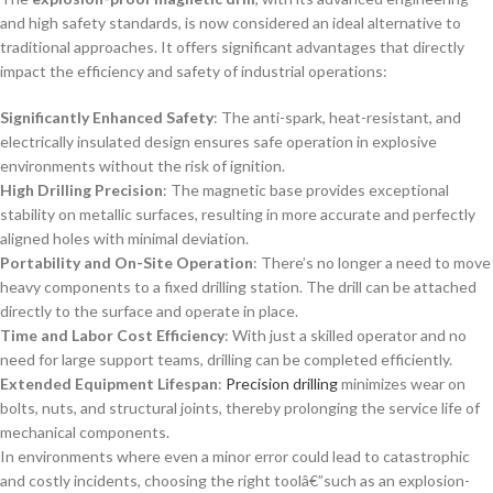
and high safety standards, is now considered an ideal alternative to
traditional approaches. It offers significant advantages that directly
impact the efficiency and safety of industrial operations:
Significantly Enhanced Safety
: The anti-spark, heat-resistant, and
electrically insulated design ensures safe operation in explosive
environments without the risk of ignition.
High Drilling Precision
: The magnetic base provides exceptional
stability on metallic surfaces, resulting in more accurate and perfectly
aligned holes with minimal deviation.
Portability and On-Site Operation
: There’s no longer a need to move
heavy components to a fixed drilling station. The drill can be attached
directly to the surface and operate in place.
Time and Labor Cost Efficiency
: With just a skilled operator and no
need for large support teams, drilling can be completed efficiently.
Extended Equipment Lifespan
:
Precision drilling
minimizes wear on
bolts, nuts, and structural joints, thereby prolonging the service life of
mechanical components.
In environments where even a minor error could lead to catastrophic
and costly incidents, choosing the right toolâ€”such as an explosion-