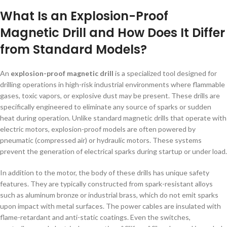
What Is an Explosion-Proof
Magnetic Drill and How Does It Differ
from Standard Models?
An
explosion-proof magnetic drill
is a specialized tool designed for
drilling operations in high-risk industrial environments where flammable
gases, toxic vapors, or explosive dust may be present. These drills are
specifically engineered to eliminate any source of sparks or sudden
heat during operation. Unlike standard magnetic drills that operate with
electric motors, explosion-proof models are often powered by
pneumatic (compressed air) or hydraulic motors. These systems
prevent the generation of electrical sparks during startup or under load.
In addition to the motor, the body of these drills has unique safety
features. They are typically constructed from spark-resistant alloys
such as aluminum bronze or industrial brass, which do not emit sparks
upon impact with metal surfaces. The power cables are insulated with
flame-retardant and anti-static coatings. Even the switches,