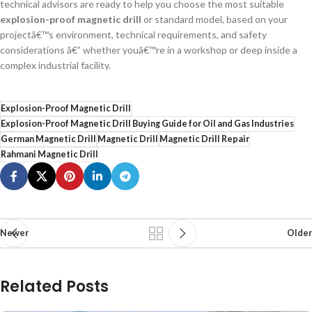
technical advisors are ready to help you choose the most suitable
explosion-proof magnetic drill
or standard model, based on your
projectâ€™s environment, technical requirements, and safety
considerations â€” whether youâ€™re in a workshop or deep inside a
complex industrial facility.
Explosion-Proof Magnetic Drill
Explosion-Proof Magnetic Drill Buying Guide for Oil and Gas Industries
German Magnetic Drill
Magnetic Drill
Magnetic Drill Repair
Rahmani Magnetic Drill
Newer
Older
Related Posts