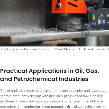
The Difference Between Explosion-Proof Magnetic Drills and Standard
Practical Applications in Oil, Gas,
and Petrochemical Industries
The oil and gas industries are among the most complex and hazardous
sectors, frequently dealing with pipelines, pressurized tanks, drilling
platforms, towers, and large-scale metallic structures. In all of these
operations, the
explosion-proof magnetic drill
plays a critical role by