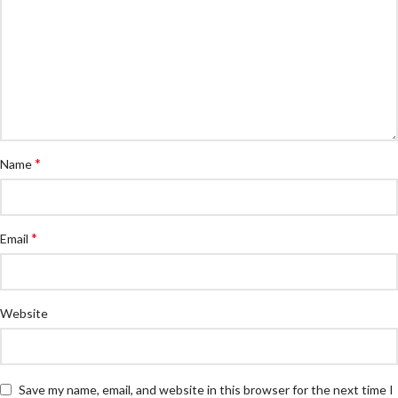
*
Name
*
Email
Website
Save my name, email, and website in this browser for the next time I