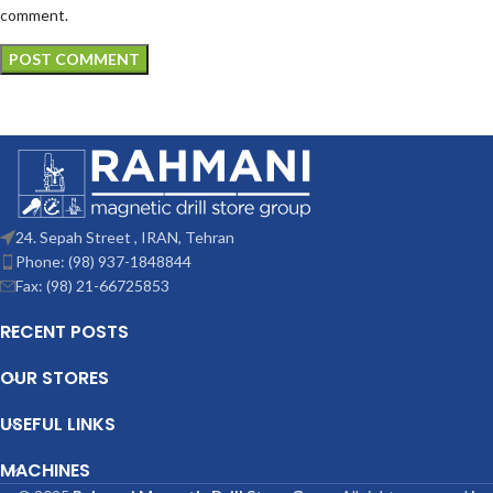
comment.
24. Sepah Street , IRAN, Tehran
Phone: (98) 937-1848844
Fax: (98) 21-66725853
RECENT POSTS
OUR STORES
USEFUL LINKS
MACHINES