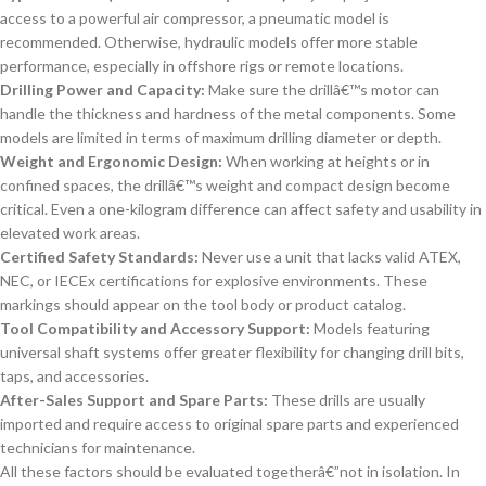
access to a powerful air compressor, a pneumatic model is
recommended. Otherwise, hydraulic models offer more stable
performance, especially in offshore rigs or remote locations.
Drilling Power and Capacity:
Make sure the drillâ€™s motor can
handle the thickness and hardness of the metal components. Some
models are limited in terms of maximum drilling diameter or depth.
Weight and Ergonomic Design:
When working at heights or in
confined spaces, the drillâ€™s weight and compact design become
critical. Even a one-kilogram difference can affect safety and usability in
elevated work areas.
Certified Safety Standards:
Never use a unit that lacks valid ATEX,
NEC, or IECEx certifications for explosive environments. These
markings should appear on the tool body or product catalog.
Tool Compatibility and Accessory Support:
Models featuring
universal shaft systems offer greater flexibility for changing drill bits,
taps, and accessories.
After-Sales Support and Spare Parts:
These drills are usually
imported and require access to original spare parts and experienced
technicians for maintenance.
All these factors should be evaluated togetherâ€”not in isolation. In