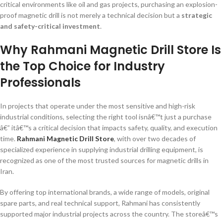
critical environments like oil and gas projects, purchasing an explosion-
proof magnetic drill is not merely a technical decision but a
strategic
and safety-critical investment
.
Why Rahmani Magnetic Drill Store Is
the Top Choice for Industry
Professionals
In projects that operate under the most sensitive and high-risk
industrial conditions, selecting the right tool isnâ€™t just a purchase
â€” itâ€™s a critical decision that impacts safety, quality, and execution
time.
Rahmani Magnetic Drill Store
, with over two decades of
specialized experience in supplying industrial drilling equipment, is
recognized as one of the most trusted sources for magnetic drills in
Iran.
By offering top international brands, a wide range of models, original
spare parts, and real technical support, Rahmani has consistently
supported major industrial projects across the country. The storeâ€™s