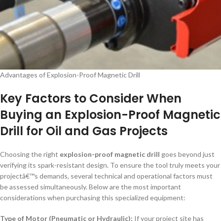
Advantages of Explosion-Proof Magnetic Drill
Key Factors to Consider When
Buying an Explosion-Proof Magnetic
Drill for Oil and Gas Projects
Choosing the right
explosion-proof magnetic drill
goes beyond just
verifying its spark-resistant design. To ensure the tool truly meets your
projectâ€™s demands, several technical and operational factors must
be assessed simultaneously. Below are the most important
considerations when purchasing this specialized equipment:
Type of Motor (Pneumatic or Hydraulic):
If your project site has