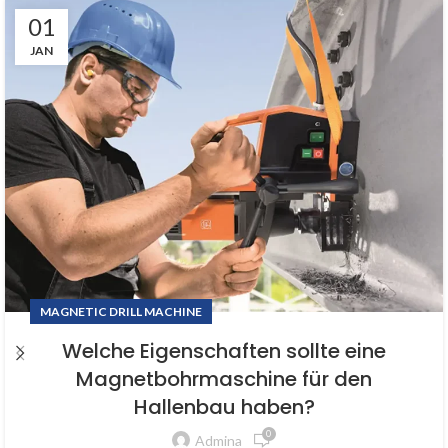
01
JAN
MAGNETIC DRILL MACHINE
Welche Eigenschaften sollte eine
Magnetbohrmaschine für den
Hallenbau haben?
0
Admina