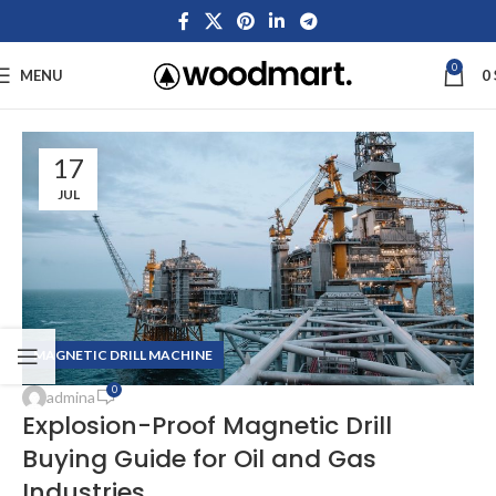
0
MENU
0
17
JUL
MAGNETIC DRILL MACHINE
0
admina
Explosion-Proof Magnetic Drill
Buying Guide for Oil and Gas
Industries