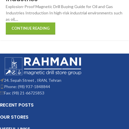
Explosion-Proof Magnetic Drill Buying Guide for Oil and Gas
Industries Introduction In high-risk industrial environments such
as oil,...
CONTINUE READING
24. Sepah Street , IRAN, Tehran
Phone: (98) 937-1848844
Fax: (98) 21-66725853
RECENT POSTS
OUR STORES