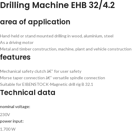
Drilling Machine EHB 32/4.2
area of application
Hand-held or stand mounted drilling in wood, aluminium, steel
As a driving motor
Metal and timber construction, machine, plant and vehicle construction
features
Mechanical safety clutch â€“ for user safety
Morse taper connection â€“ versatile spindle connection
Suitable for EIBENSTOCK-Magnetic drill rig B 32.1
Technical data
nominal voltage:
230V
power input:
1.700 W