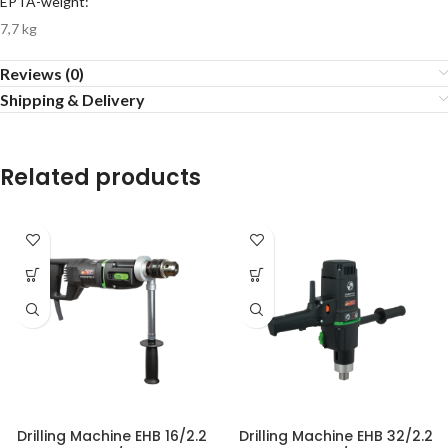
EPTA-weight:
7,7 kg
Reviews (0)
Shipping & Delivery
Related products
Drilling Machine EHB 16/2.2
Drilling Machine EHB 32/2.2