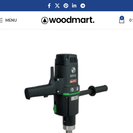
0
MENU
0