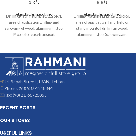
S R/L
R R/L
Handbohrmaschine
Handbohrmaschine
Drilling Machine EHB 16/2.2 S R/L
Drilling Machine EHB 32/2.2 R R/L
area of application Drilling and
area of application Hand-held or
screwing of wood, aluminium, steel
stand mounted drilling in wood,
Mobile for easy transport
aluminium, steel Screwing and
24. Sepah Street , IRAN, Tehran
Phone: (98) 937-1848844
Fax: (98) 21-66725853
RECENT POSTS
OUR STORES
USEFUL LINKS