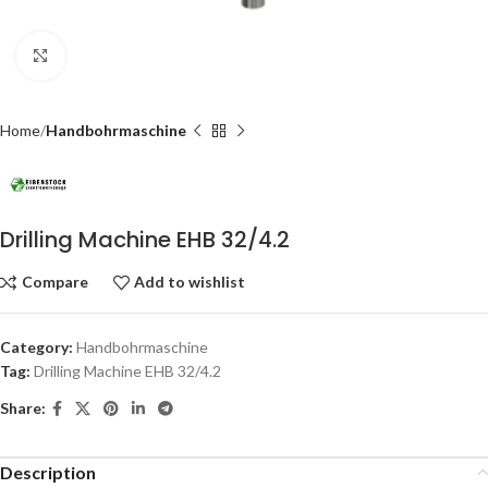
Click to enlarge
Home
Handbohrmaschine
Drilling Machine EHB 32/4.2
Compare
Add to wishlist
Category:
Handbohrmaschine
Tag:
Drilling Machine EHB 32/4.2
Share:
Description