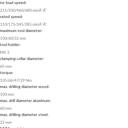
no-load speed:
215/330/460/680 minÂ¯Â¹
rated speed:
110/175/245/385 minÂ¯Â¹
maximum tool diameter:
100/60/32 mm
tool holder:
MK 3
clamping collar diameter:
65 mm
torque:
105/66/47/29 Nm
max. drilling diameter wood:
100 mm
max. drill diameter aluminum:
60 mm
max. drilling diameter steel:
32 mm