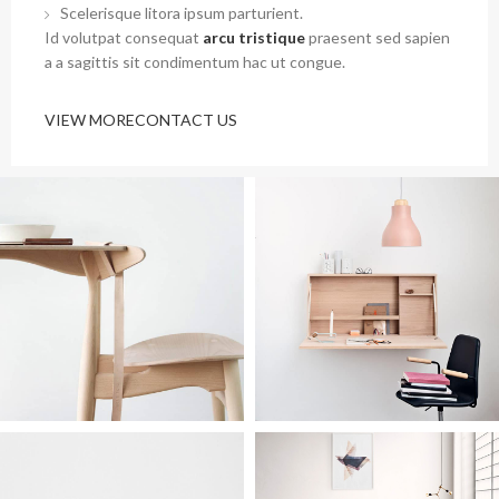
Scelerisque litora ipsum parturient.
Id volutpat consequat
arcu tristique
praesent sed sapien
a a sagittis sit condimentum hac ut congue.
VIEW MORE
CONTACT US