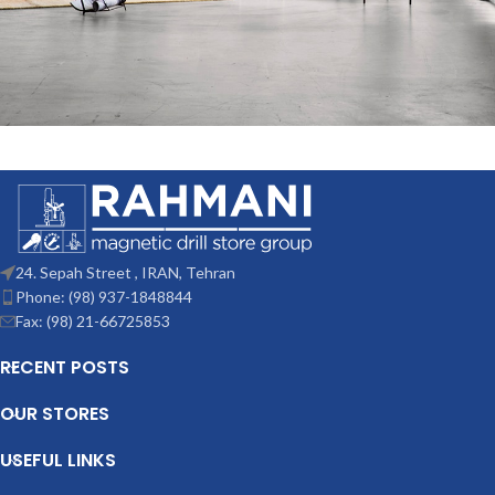
Rhoncus quisque sollicitudin
Decor
24. Sepah Street , IRAN, Tehran
Phone: (98) 937-1848844
Fax: (98) 21-66725853
RECENT POSTS
OUR STORES
USEFUL LINKS