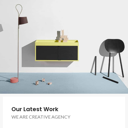
Our Latest Work
WE ARE CREATIVE AGENCY