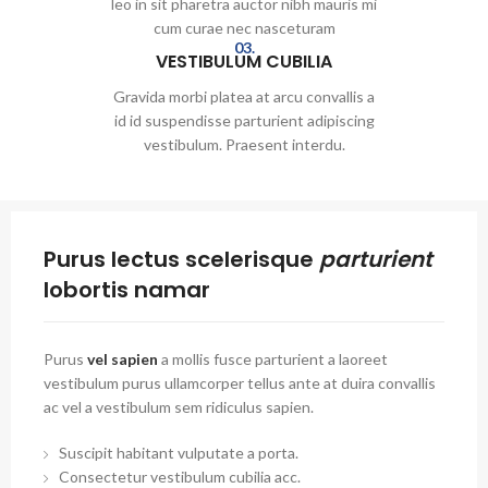
leo in sit pharetra auctor nibh mauris mi
cum curae nec nasceturam
03.
VESTIBULUM CUBILIA
Gravida morbi platea at arcu convallis a
id id suspendisse parturient adipiscing
vestibulum. Praesent interdu.
Purus lectus scelerisque
parturient
lobortis namar
Purus
vel sapien
a mollis fusce parturient a laoreet
vestibulum purus ullamcorper tellus ante at duira convallis
ac vel a vestibulum sem ridiculus sapien.
Suscipit habitant vulputate a porta.
Consectetur vestibulum cubilia acc.