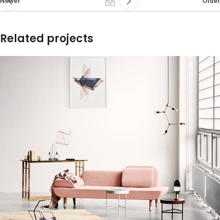
Newer
Older
Related projects