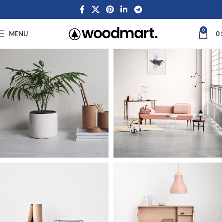
0
MENU
0