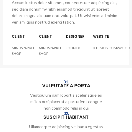
Accum luctus dolor sit amet, consectetuer adipiscing elit,
sed diam nonummy nibh euismod tincidunt ut laoreet
dolore magna aliquam erat volutpat. Ut wisi enim ad minim
veniam, quis nostrud exerci tation.
CLIENT
CLIENT
DESIGNER
WEBSITE
MINDSPARKLE
MINDSPARKLE
JOHN DOE
XTEMOS.COM/WOOD
SHOP
SHOP
01.
VULPUTATE A PORTA
Vestibulum nam lobortis scelerisque eu
mi leo orci placerat a parturient congue
non commodo felis in dui
02.
SUSCIPIT HABITANT
Ullamcorper adipiscing vel hac a egestas