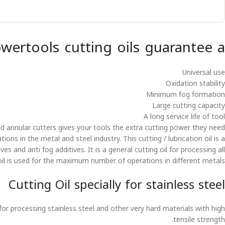
owertools cutting oils guarantee a
Universal use
Oxidation stability
Minimum fog formation
Large cutting capacity
A long service life of tool
and annular cutters gives your tools the extra cutting power they need.
ons in the metal and steel industry. This cutting / lubrication oil is a
es and anti fog additives. It is a general cutting oil for processing all
il is used for the maximum number of operations in different metals.
Cutting Oil specially for stainless steel
for processing stainless steel and other very hard materials with high
tensile strength.