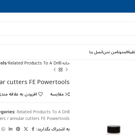
اتصل بنا
من نحن
المدونة
قواط
ools
Related Products To A Drill
خانه
lar cutters FE Powertools
فزودن به علاقه مندی
مقایسه
gories:
Related Products To A Drill
tters / annular cutters FE Powertools
به اشتراک بگذارید: