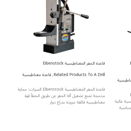
tabo M100
قاعدة الحفر المغناطيسية Eibenstock
ق
 Drill
قاعدة مغناطيسية
,
Related Products To A Drill
قاعدة م
یشتر
اطلاعات بیشتر
قاعدة الحفر المغناطيسية Eibenstock الميزات: حماية
ق
لتشغيل
مدمجة تمنع تشغيل آلة الحفر عن طريق الخطأ قوة
Professional
عمودية
مغناطيسية فائقة مزودة بذراع دوار
تضمن ا