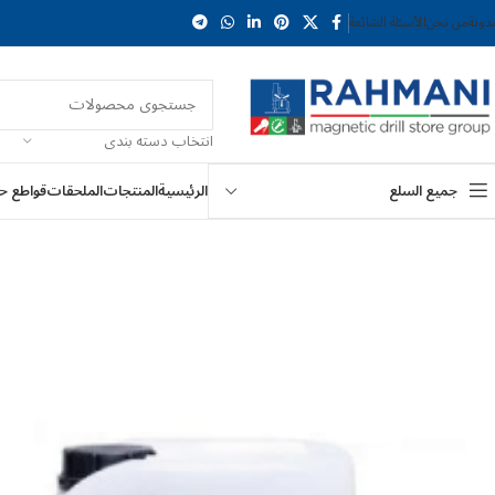
الأسئلة الشائعة
من نحن
المد
انتخاب دسته بندی
ع حلقية
الملحقات
المنتجات
الرئيسية
جميع السلع