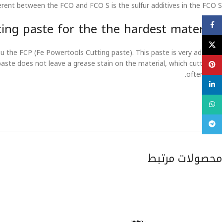
erent between the FCO and FCO S is the sulfur additives in the FCO S.
Facebook
ing paste for the the hardest materials
X
 the FCP (Fe Powertools Cutting paste). This paste is very adhesive
paste does not leave a grease stain on the material, which cutting-oil
Pinterest
often does.
linkedin
WhatsApp
تلگرام
محصولات مرتبط