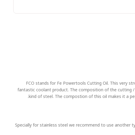
FCO stands for Fe Powertools Cutting Oil. This very strong
fantastic coolant product. The composition of the cutting / lu
kind of steel. The compostion of this oil makes it a 
Specially for stainless steel we recommend to use another type