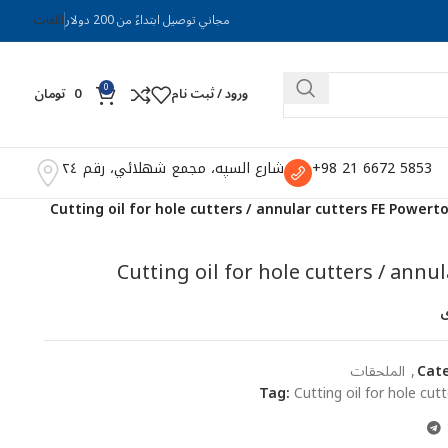
اللغات
مجاني توصيل ابتداءً من 200 دولار
0
تومان
0
ورود / ثبت نام
شارع السپه، مجمع شهلائي، رقم ٢٤
5853 6672 21 98+
Cutting oil for hole cutters / annular cutters FE Powert
Cutting oil for hole cutters / annu
ا
الملحقات
,
Cate
Tag:
Cutting oil for hole cu