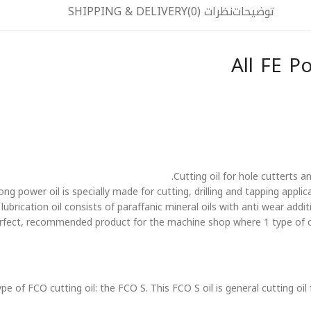
SHIPPING & DELIVERY
نظرات (0)
توضیحات
All FE P
Cutting oil for hole cutterts 
 power oil is specially made for cutting, drilling and tapping applicati
brication oil consists of paraffanic mineral oils with anti wear additiv
perfect, recommended product for the machine shop where 1 type of o
 of FCO cutting oil: the FCO S. This FCO S oil is general cutting oil 