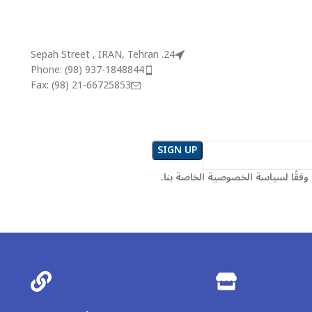
24. Sepah Street , IRAN, Tehran
Phone: (98) 937-1848844
Fax: (98) 21-66725853
سيتم استخدام المعلومات وفقًا لسي