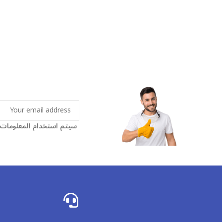
اسة الخصوصية الخاصة بنا.