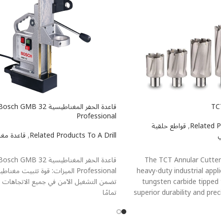
اعدة الحفر المغناطيسية Bosch GMB 32
Professional
قواطع حلقية
,
Related P
غناطيسية
,
Related Products To A Drill
ل
اطلاعات بیشتر
اعدة الحفر المغناطيسية Bosch GMB 32
The TCT Annular Cutter 
 الميزات: قوة تثبيت مغناطيسية عالية
heavy-duty industrial appli
لتشغيل الآمن في جميع الاتجاهات مناسبة
tungsten carbide tipped 
تمامًا
superior durability and prec
through hard metals. It is av
configurations to su