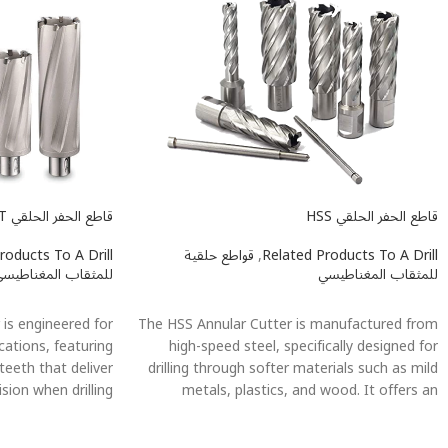
قاطع الحفر الحلقي TCT
قاطع الحفر الحلقي HSS
roducts To A Drill
قواطع حلقية
,
Related Products To A Drill
لمثقاب المغناطيسي
للمثقاب المغناطيسي
اطلاعات بیشتر
اطلاعات بیشتر
is engineered for
The HSS Annular Cutter is manufactured from
cations, featuring
high-speed steel, specifically designed for
teeth that deliver
drilling through softer materials such as mild
ision when drilling
metals, plastics, and wood. It offers an
ailable in multiple
excellent balance between performance and
it various drilling
cost, delivering efficient cutting results in