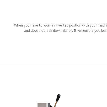
When you have to work in inverted postion with your machi
and does not leak down like oil. It will ensure you be