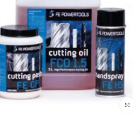
بزرگنمایی تصویر