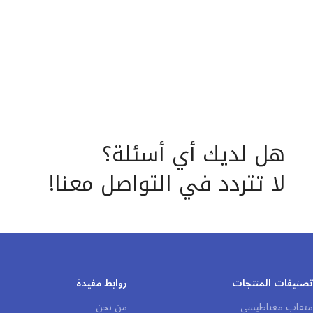
requirements.
lighter industrial applications.
هل لديك أي أسئلة؟
لا تتردد في التواصل معنا!
روابط مفيدة
تصنيفات المنتجات
من نحن
مثقاب مغناطيسي