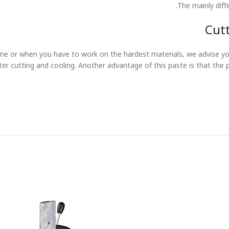
The mainly diff
Cutt
ne or when you have to work on the hardest materials, we advise you
tter cutting and cooling. Another advantage of this paste is that the 