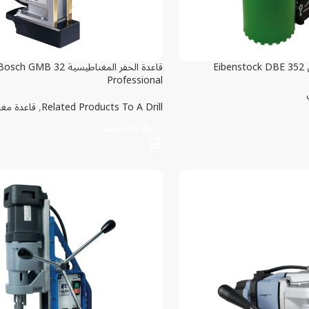
اعدة الحفر المغناطيسية Bosch GMB 32
ال
Professional
غناطيسية
,
Related Products To A Drill
اطلاعات بیشتر