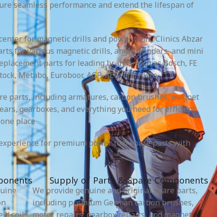
sure seamless performance and extend the lifespan of
 center for magnetic drills and power tools, Clinics Abzar
rts for various magnetic drills, angle grinders, and mini
replacement parts for leading brands such as Bosch, FE
tock, Metabo, Euroboor, AGP, AEG, and more.
re parts, including armatures, carbon brushes, magnet
 gears, gearboxes, and everything you need for efficient
one place.
experience for premium power tool spare parts with
ponents
Supply of Parts & Spare Components
nuine
We provide genuine and original spare parts,
on
including premium German carbon brushes,
ld coils,
motor repairs, gearbox repairs, and magnet