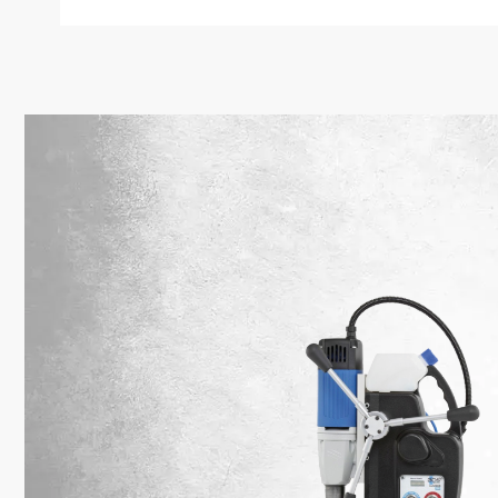
SPECIAL O
Free
from
Orders over 
nationwide. 
– straight 