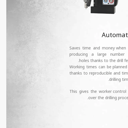
Automat
➕ Saves time and money when
producing a large number 
holes thanks to the drill fe
➕ Working times can be planned
thanks to reproducible and ti
drilling tim
➕ This gives the worker control
over the drilling proce