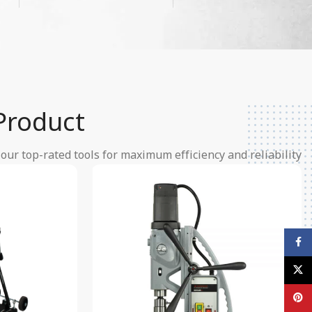
Product
ur top-rated tools for maximum efficiency and reliability.
Facebook
X
Pinterest