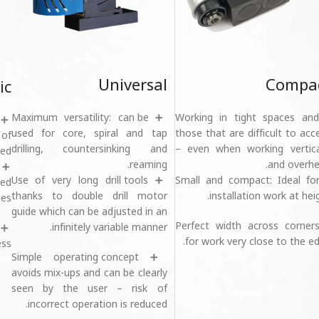
Universal
Compa
ic
➕ Maximum versatility: can be
➕Working in tight spaces and
used for core, spiral and tap
those that are difficult to acc
of
drilling, countersinking and
– even when working vertica
ed.
reaming.
and overhe
➕ Use of very long drill tools
➕Small and compact: Ideal fo
med
thanks to double drill motor
installation work at heig
es.
guide which can be adjusted in an
➕Perfect width across corner
infinitely variable manner.
for work very close to the ed
ss.
➕ Simple operating concept
avoids mix-ups and can be clearly
seen by the user – risk of
incorrect operation is reduced.