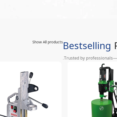
Bestselling
Show All products
Trusted by professionals—o