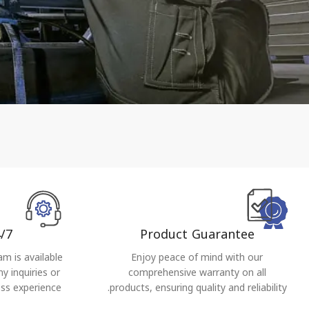
/7
Product Guarantee
m is available
Enjoy peace of mind with our
y inquiries or
comprehensive warranty on all
ss experience.
products, ensuring quality and reliability.