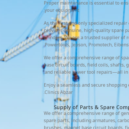
Proper maintenance is essential to en
your equipment.
As the first and only specialized repair
provides genuine, high-quality spare pa
grinders. We are a trusted supplier of 
Powertools, Jepson, Promotech, Eibens
We offer a comprehensive range of spa
base circuit boards, field coils, shafts,
and reliable power tool repairs—all in 
Enjoy a seamless and secure shopping 
Clinics Abzar.
Supply of Parts & Spare Com
We offer a comprehensive range of ge
spare parts, including armatures, carb
brushes, magnet base circuit boards, fie