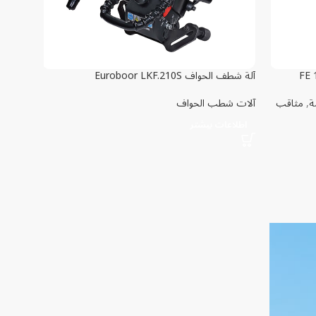
آلة شطف الحواف Euroboor LKF.210S
آلات شطب الحواف
مثاقب
,
م
اطلاعات بیشتر