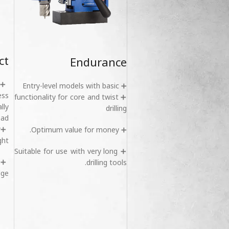
ct
Endurance
➕ Entry-level models with basic
ess
➕ functionality for core and twist
lly
drilling
ad.
r
➕ Optimum value for money.
ht.
➕ Suitable for use with very long
s
drilling tools.
ge.