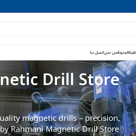
اتصل بنا
من نحن
المدونة
قواط
etic Drills for
fficiency—perfect for drilling