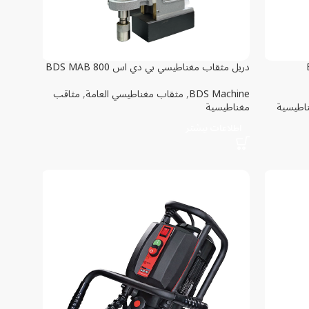
دريل مثقاب مغناطيسي بي دي اس BDS MAB 800
ق
مثاقب
,
مثقاب مغناطيسي العامة
,
BDS Machine
مغناطيسية
قاعدة م
اطلاعات بیشتر