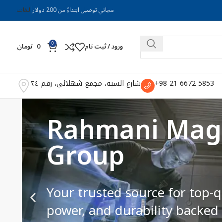
اللغات
مجاني توصيل ابتداءً من 200 دولار
0
تومان
0
ورود / ثبت نام
شارع السپه، مجمع شهلائي، رقم ٢٤
5853 6672 21 98+
Precision Magn
Every Job
Engineered for accuracy and e