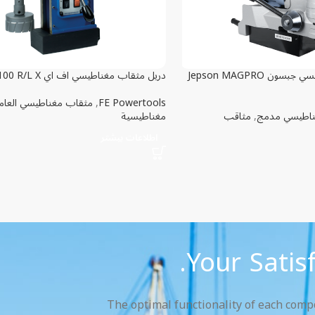
دريل مثقاب مغناطيسي اف اي FE 100 R/L X
دريل مثقاب مغناطيسي جبسون Jepson MAGPRO
ثقاب مغناطيسي العامة
,
FE Powertools
مغناطيسية
مثاقب
,
مثقاب مغناط
اطلاعات بیشتر
Your Satis
The optimal functionality of each compon