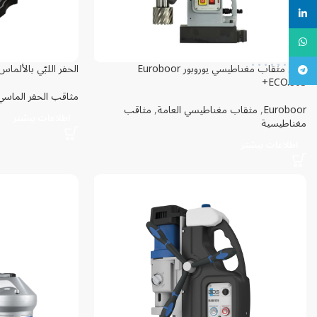
linkedin
WhatsApp
حفر اللبّي بالألماس Eibenstock DBE 352
دريل مثقاب مغناطيسي یوروبور Euroboor
تلگرام
ECO.80S+
مثاقب الحفر الماسي
مثاقب
,
مثقاب مغناطيسي العامة
,
Euroboor
اطلاعات بیشتر
مغناطيسية
اطلاعات بیشتر