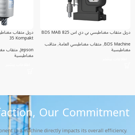
دريل مثقاب مغناطيسي بي دي اس BDS MAB 825
35 Kompakt
مثاقب
,
مثقاب مغناطيسي العامة
,
BDS Machine
يسي مدمج
,
Jepson
مغناطيسية
مغناطيسية
اطلاعات بیشتر
اطلاعات بیشتر
faction, Our Commitment.
ent in a machine directly impacts its overall efficiency.