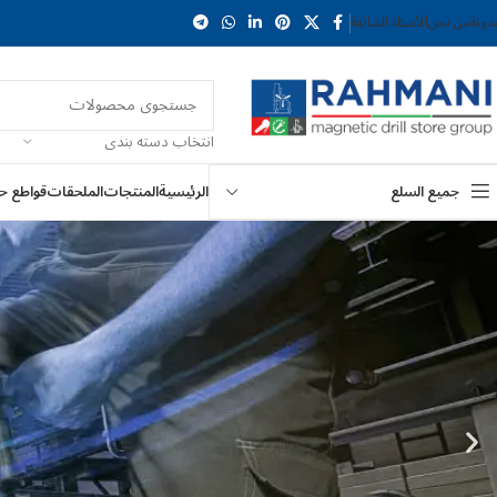
الأسئلة الشائعة
من نحن
المد
انتخاب دسته بندی
ع حلقية
الملحقات
المنتجات
الرئيسية
جميع السلع