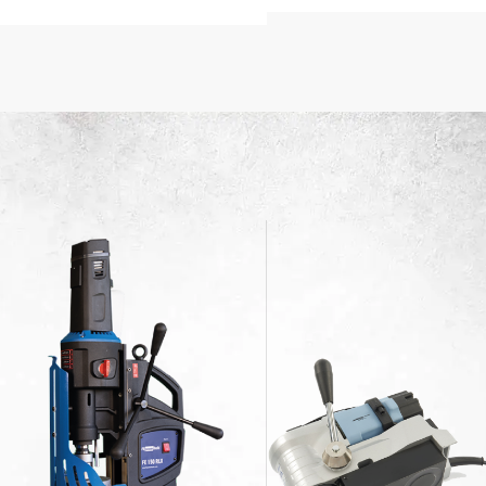
FFER
Delivery
 $200
$200 qualify for free shipping
Fast, secure, and cost-effective
to your doorstep