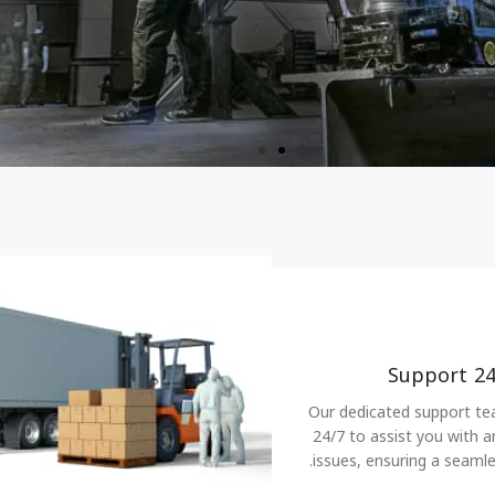
control.
Support 24
Our dedicated support tea
24/7 to assist you with an
issues, ensuring a seamle