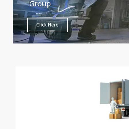
through metal with ease and 
Click Here