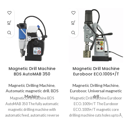
Magnetic Drill Machine
Magnetic Drill Machine
BDS AutoMAB 350
Euroboor ECO.100S+/T
Magnetic Drilling Machine
,
Magnetic Drilling Machine
,
Automatic magnetic drill
,
BDS
Euroboor
,
Universal magnetic
Machine
drill
Magnetic Drill Machine BDS
Magnetic Drill Machine Euroboor
AutoMAB 350 The fully automatic
ECO.100S+/T The Euroboor
magnetic drilling machine with
ECO.100S+/T magnetic core
automatic feed, automatic reverse
drilling machine cuts holes up to Ã¸
and automatic shut-off.
100 mm and