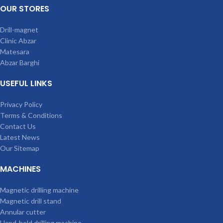
OUR STORES
Drill-magnet
Clinic Abzar
Matesara
Abzar Barghi
USEFUL LINKS
Privacy Policy
Terms & Conditions
Contact Us
Latest News
Our Sitemap
MACHINES
Magnetic drilling machine
Magnetic drill stand
Annular cutter
Hand-held drilling machine