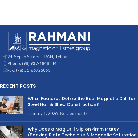
24. Sepah Street , IRAN, Tehran
Phone: (98) 937-1848844
Fax: (98) 21-66725853
RECENT POSTS
What Features Define the Best Magnetic Drill for
Steel Hall & Shed Construction?
January 1, 2026
No Comments
Why Does a Mag Drill Slip on 4mm Plate?
(Backing Plate Technique & Magnetic Saturation