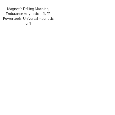
Magnetic Drilling Machine
,
Endurance magnetic drill
,
FE
Powertools
,
Universal magnetic
drill