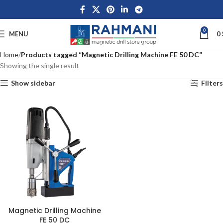
0
MENU
0
Home
Products tagged “Magnetic Drilling Machine FE 50 DC”
Showing the single result
Show sidebar
Filters
Magnetic Drilling Machine
FE 50 DC