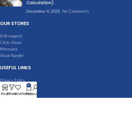
Calculation)
December 4, 2025
No Comments
OUR STORES
Drill-magnet
Clinic Abzar
Matesara
Abzar Barghi
USEFUL LINKS
Privacy Policy
0
Terms & Conditions
Contact Us
Shop
Filters
Wishlist
Cart
My account
Latest News
Our Sitemap
MACHINES
Magnetic drilling machine