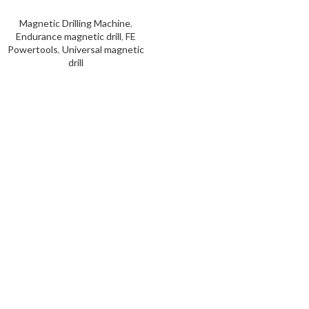
Magnetic Drilling Machine
,
Endurance magnetic drill
,
FE
Powertools
,
Universal magnetic
drill