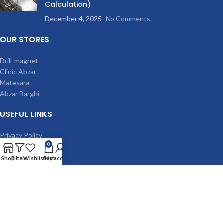
Calculation)
December 4, 2025
No Comments
OUR STORES
Drill-magnet
Clinic Abzar
Matesara
Abzar Barghi
USEFUL LINKS
Privacy Policy
0
Terms & Conditions
Contact Us
Shop
Filters
Wishlist
Cart
My account
Latest News
Our Sitemap
MACHINES
Magnetic drilling machine