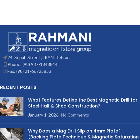
24. Sepah Street , IRAN, Tehran
Phone: (98) 937-1848844
Fax: (98) 21-66725853
RECENT POSTS
What Features Define the Best Magnetic Drill for
Steel Hall & Shed Construction?
January 1, 2026
No Comments
Why Does a Mag Drill Slip on 4mm Plate?
(Backing Plate Technique & Magnetic Saturation