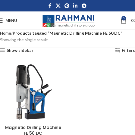
0
MENU
0
Home
Products tagged “Magnetic Drilling Machine FE 50 DC”
Showing the single result
Show sidebar
Filters
Magnetic Drilling Machine
FE 50 DC