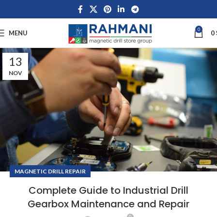
0
MENU
0
13
NOV
MAGNETIC DRILL REPAIR
Complete Guide to Industrial Drill
Gearbox Maintenance and Repair
0