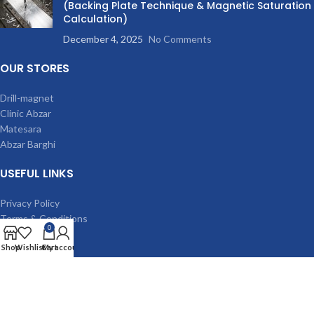
(Backing Plate Technique & Magnetic Saturation
Calculation)
December 4, 2025
No Comments
OUR STORES
Drill-magnet
Clinic Abzar
Matesara
Abzar Barghi
USEFUL LINKS
Privacy Policy
Terms & Conditions
0
Contact Us
Shop
Wishlist
Cart
My account
Latest News
Our Sitemap
MACHINES