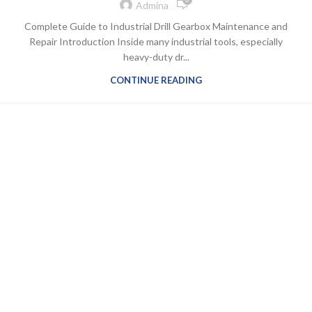
Admina
Complete Guide to Industrial Drill Gearbox Maintenance and
Repair Introduction Inside many industrial tools, especially
heavy-duty dr...
CONTINUE READING