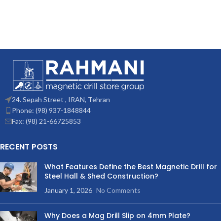
24. Sepah Street , IRAN, Tehran
Phone: (98) 937-1848844
Fax: (98) 21-66725853
RECENT POSTS
What Features Define the Best Magnetic Drill for
Steel Hall & Shed Construction?
January 1, 2026
No Comments
Why Does a Mag Drill Slip on 4mm Plate?