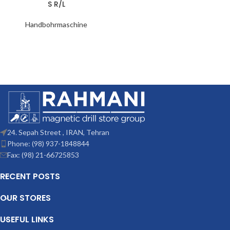
S R/L
Handbohrmaschine
24. Sepah Street , IRAN, Tehran
Phone: (98) 937-1848844
Fax: (98) 21-66725853
RECENT POSTS
OUR STORES
USEFUL LINKS