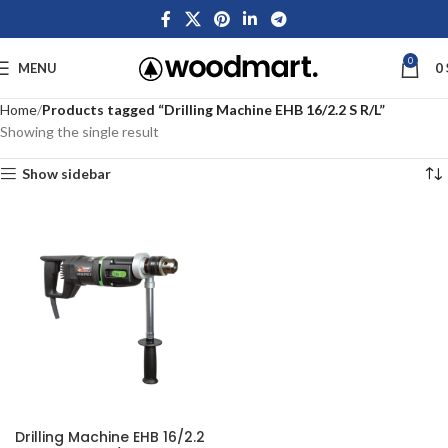
0
MENU
0
Home
Products tagged “Drilling Machine EHB 16/2.2 S R/L”
Showing the single result
Show sidebar
Drilling Machine EHB 16/2.2