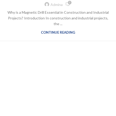
0
Admina
Why is a Magnetic Drill Essential in Construction and Industrial
Projects? Introduction In construction and industrial projects,
the ...
CONTINUE READING