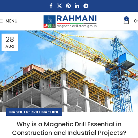
0
MENU
0
28
AUG
MAGNETIC DRILL MACHINE
Why is a Magnetic Drill Essential in
Construction and Industrial Projects?