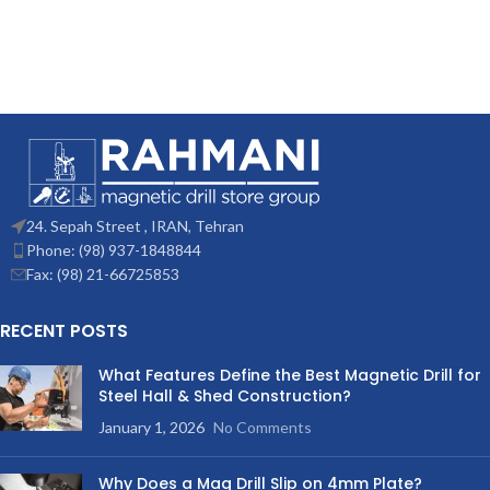
24. Sepah Street , IRAN, Tehran
Phone: (98) 937-1848844
Fax: (98) 21-66725853
RECENT POSTS
What Features Define the Best Magnetic Drill for
Steel Hall & Shed Construction?
January 1, 2026
No Comments
Why Does a Mag Drill Slip on 4mm Plate?