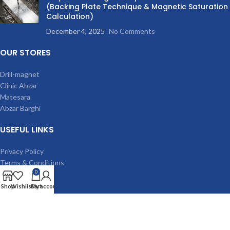
(Backing Plate Technique & Magnetic Saturation
Calculation)
December 4, 2025
No Comments
OUR STORES
Drill-magnet
Clinic Abzar
Matesara
Abzar Barghi
USEFUL LINKS
Privacy Policy
Terms & Conditions
0
Contact Us
Latest News
Shop
Wishlist
Cart
My account
Our Sitemap
MACHINES