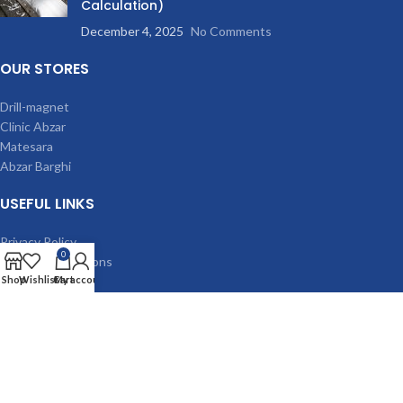
Calculation)
December 4, 2025
No Comments
OUR STORES
Drill-magnet
Clinic Abzar
Matesara
Abzar Barghi
USEFUL LINKS
Privacy Policy
0
Terms & Conditions
Contact Us
Shop
Wishlist
Cart
My account
Latest News
Our Sitemap
MACHINES
Magnetic drilling machine