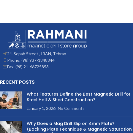
24. Sepah Street , IRAN, Tehran
Phone: (98) 937-1848844
Fax: (98) 21-66725853
RECENT POSTS
What Features Define the Best Magnetic Drill for
Steel Hall & Shed Construction?
January 1, 2026
No Comments
Why Does a Mag Drill Slip on 4mm Plate?
(Backing Plate Technique & Magnetic Saturation