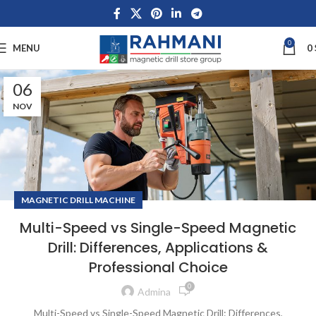
0
MENU
0
06
NOV
MAGNETIC DRILL MACHINE
Multi-Speed vs Single-Speed Magnetic
Drill: Differences, Applications &
Professional Choice
0
Admina
Multi-Speed vs Single-Speed Magnetic Drill: Differences,