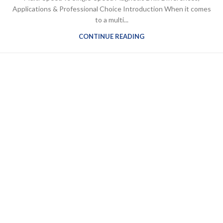
Applications & Professional Choice Introduction When it comes
to a multi...
CONTINUE READING