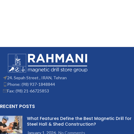
24. Sepah Street , IRAN, Tehran
Phone: (98) 937-1848844
Fax: (98) 21-66725853
RECENT POSTS
What Features Define the Best Magnetic Drill for
Steel Hall & Shed Construction?
January 1, 2026
No Comments