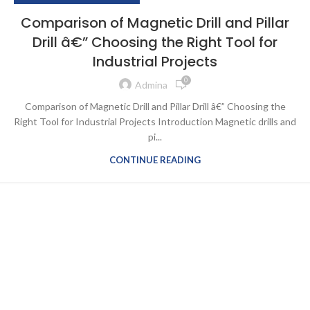
Comparison of Magnetic Drill and Pillar
Drill â€” Choosing the Right Tool for
Industrial Projects
0
Admina
Comparison of Magnetic Drill and Pillar Drill â€” Choosing the
Right Tool for Industrial Projects Introduction Magnetic drills and
pi...
CONTINUE READING