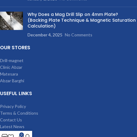
Why Does a Mag Drill Slip on 4mm Plate?
(Backing Plate Technique & Magnetic Saturation
Calculation)
December 4, 2025
No Comments
OUR STORES
Drill-magnet
Clinic Abzar
Matesara
Abzar Barghi
USEFUL LINKS
Privacy Policy
Terms & Conditions
Contact Us
Latest News
Our Sitemap
0