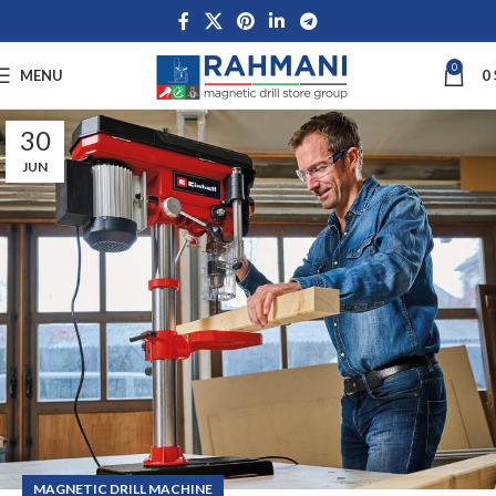
0
MENU
0
30
JUN
MAGNETIC DRILL MACHINE