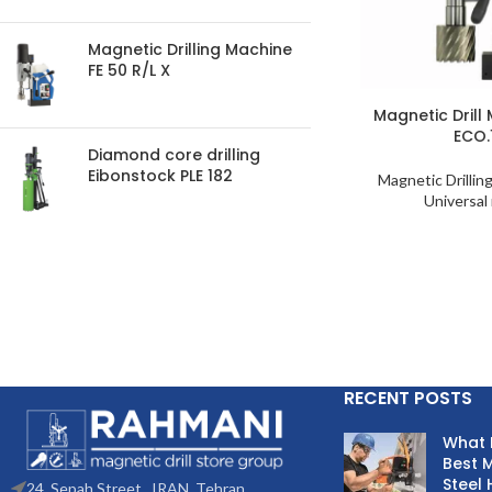
Magnetic Drilling Machine
FE 50 R/L X
Magnetic Drill
ECO.
Diamond core drilling
Eibonstock PLE 182
Magnetic Drillin
Universal 
RECENT POSTS
What 
Best M
Steel 
24. Sepah Street , IRAN, Tehran