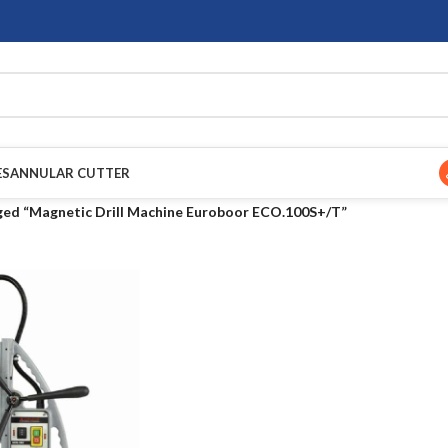
ES
ANNULAR CUTTER
ged “Magnetic Drill Machine Euroboor ECO.100S+/T”