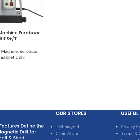
 Machine Euroboor
100S+/T
g Machine
,
Euroboor
,
magnetic drill
OUR STORES
USEFUL 
Features Define the
Drill-magnet
Privacy Po
agnetic Drill for
Clinic Abzar
Terms & 
Hall & Shed