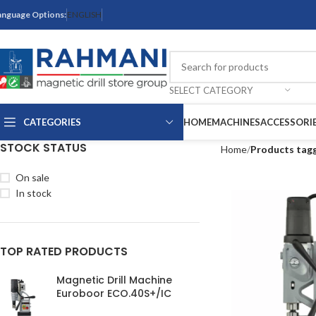
anguage Options:
ENGLISH
SELECT CATEGORY
CATEGORIES
HOME
MACHINES
ACCESSORI
STOCK STATUS
Home
Products tag
On sale
In stock
TOP RATED PRODUCTS
Magnetic Drill Machine
Euroboor ECO.40S+/IC