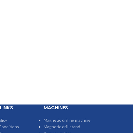
LINKS
MACHINES
licy
Magnetic drilling machine
Conditions
Magnetic drill stand