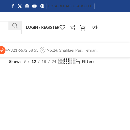
BLOG
CONTACT US
ABOUT US
LOGIN / REGISTER
0
$
+9821 6672 58 53
No.24, Shahlaei Pas, Tehran.
Show
9
12
18
24
Filters