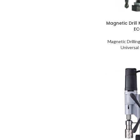
Magnetic Drill
EC
Magnetic Drillin
Universal 