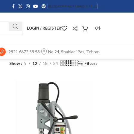
BLOG
CONTACT US
ABOUT US
LOGIN / REGISTER
0
$
+9821 6672 58 53
No.24, Shahlaei Pas, Tehran.
Show
9
12
18
24
Filters