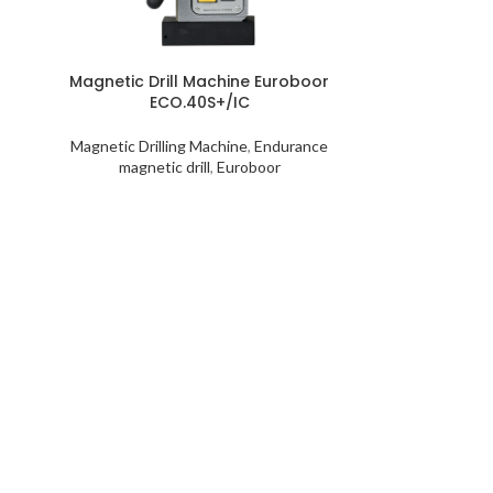
Magnetic Drill Machine Euroboor
ECO.40S+/IC
Magnetic Drilling Machine
,
Endurance
magnetic drill
,
Euroboor