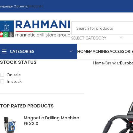
anguage Options:
ENGLISH
SELECT CATEGORY
CATEGORIES
HOME
MACHINES
ACCESSORI
STOCK STATUS
Home
Brands
Eurob
On sale
In stock
TOP RATED PRODUCTS
Magnetic Drilling Machine
FE 32 X