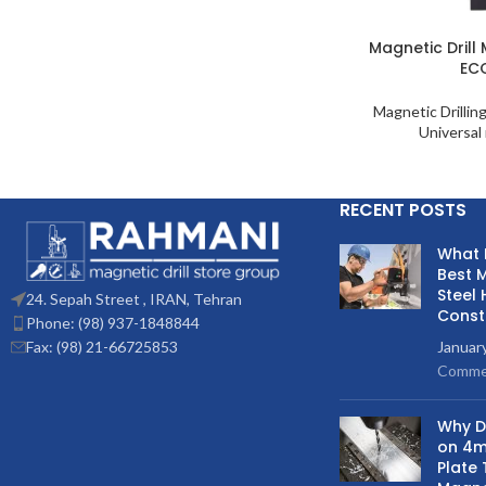
Magnetic Drill
EC
Magnetic Drillin
Universal 
RECENT POSTS
What 
Best M
Steel 
24. Sepah Street , IRAN, Tehran
Const
Phone: (98) 937-1848844
Fax: (98) 21-66725853
Januar
Comme
Why Do
on 4m
Plate