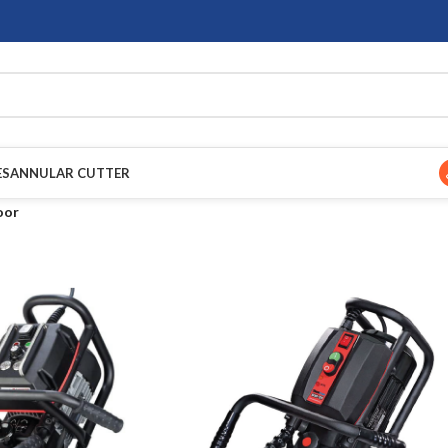
ES
ANNULAR CUTTER
oor