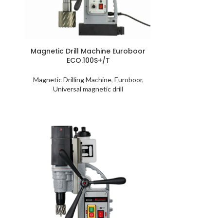
S
Magnetic Drill Machine Euroboor
ECO.100S+/T
Magnetic Drilling Machine
,
Euroboor
,
Universal magnetic drill