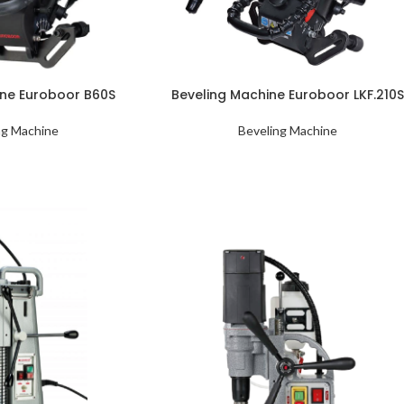
ine Euroboor B60S
Beveling Machine Euroboor LKF.210
ng Machine
Beveling Machine