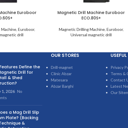
 Machine Euroboor
Magnetic Drill Machine Euroboor
O.60S+
ECO.80S+
g Machine
,
Euroboor
,
Magnetic Drilling Machine
,
Euroboor
,
magnetic drill
Universal magnetic drill
OUR STORES
USEFUL 
Features Define the
Drill-magnet
Privacy Po
agnetic Drill for
Clinic Abzar
Terms & 
Hall & Shed
Matesara
Contact 
ruction?
Abzar Barghi
Latest N
y 1, 2026
No
Our Site
nts
es a Mag Drill Slip
m Plate? (Backing
 Technique &