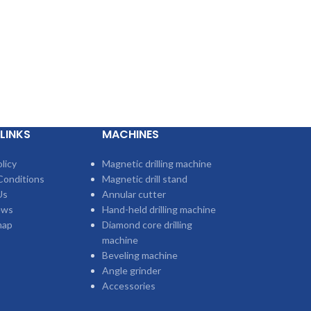
LINKS
MACHINES
licy
Magnetic drilling machine
Conditions
Magnetic drill stand
Us
Annular cutter
ews
Hand-held drilling machine
map
Diamond core drilling
machine
Beveling machine
Angle grinder
Accessories