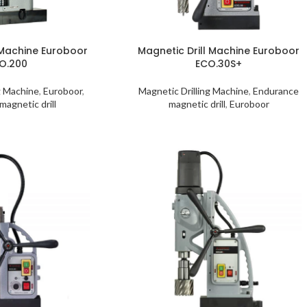
 Machine Euroboor
Magnetic Drill Machine Euroboor
O.200
ECO.30S+
g Machine
,
Euroboor
,
Magnetic Drilling Machine
,
Endurance
magnetic drill
magnetic drill
,
Euroboor