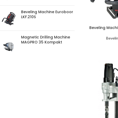
Beveling Machine Euroboor
LKF.210S
Beveling Mach
Magnetic Drilling Machine
Beveli
MAGPRO 35 Kompakt