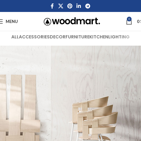
0
MENU
0
ALL
ACCESSORIES
DECOR
FURNITURE
KITCHEN
LIGHTING