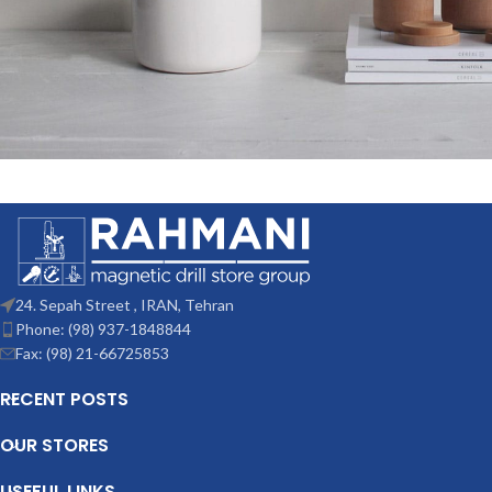
Potenti parturient parturie
Accessories
24. Sepah Street , IRAN, Tehran
Phone: (98) 937-1848844
Fax: (98) 21-66725853
RECENT POSTS
OUR STORES
USEFUL LINKS