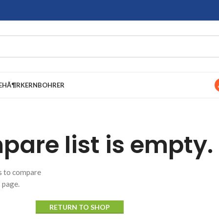
EHÃ¶R
KERNBOHRER
are list is empty.
ts to compare
" page.
RETURN TO SHOP