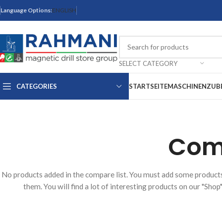
Language Options:
ENGLISH
SELECT CATEGORY
CATEGORIES
STARTSEITE
MASCHINEN
ZUB
Comp
No products added in the compare list. You must add some produc
them. You will find a lot of interesting products on our "Shop