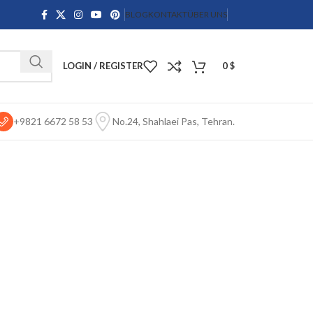
BLOG
KONTAKT
ÜBER UNS
LOGIN / REGISTER
0
$
+9821 6672 58 53
No.24, Shahlaei Pas, Tehran.